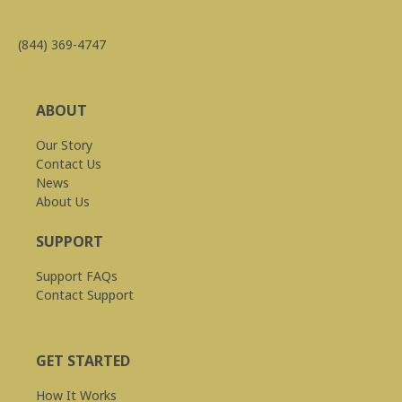
(844) 369-4747
ABOUT
Our Story
Contact Us
News
About Us
SUPPORT
Support FAQs
Contact Support
GET STARTED
How It Works