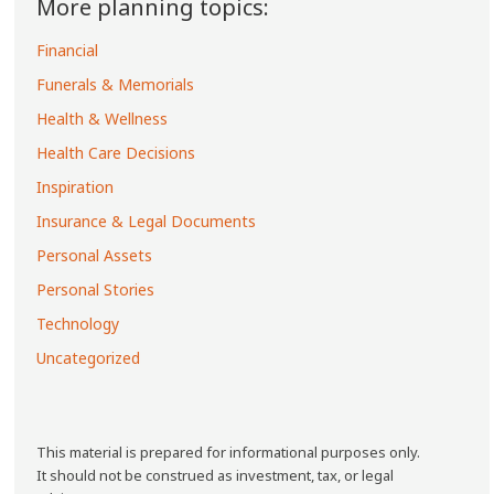
More planning topics:
Financial
Funerals & Memorials
Health & Wellness
Health Care Decisions
Inspiration
Insurance & Legal Documents
Personal Assets
Personal Stories
Technology
Uncategorized
This material is prepared for informational purposes only.
It should not be construed as investment, tax, or legal