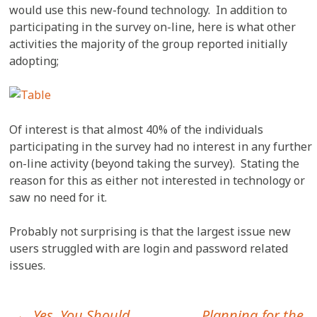
would use this new-found technology. In addition to
participating in the survey on-line, here is what other
activities the majority of the group reported initially
adopting;
Of interest is that almost 40% of the individuals
participating in the survey had no interest in any further
on-line activity (beyond taking the survey). Stating the
reason for this as either not interested in technology or
saw no need for it.
Probably not surprising is that the largest issue new
users struggled with are login and password related
issues.
←
Yes, You Should
Planning for the