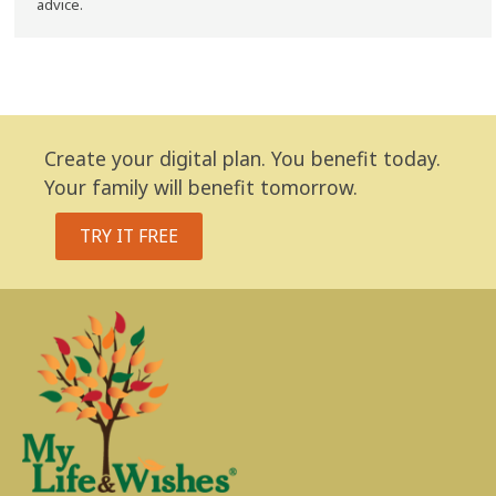
advice.
Create your digital plan. You benefit today.
Your family will benefit tomorrow.
TRY IT FREE