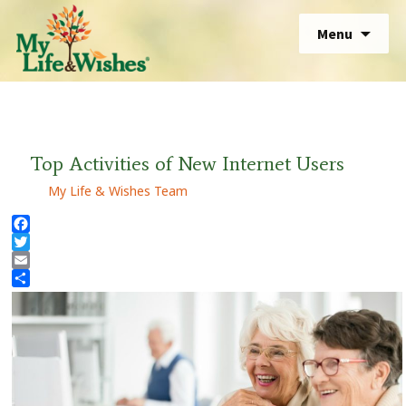
Skip
Sear
Menu
to
for:
Sear
content
for:
Top Activities of New Internet Users
My Life & Wishes Team
Facebook
Twitter
Email
Share