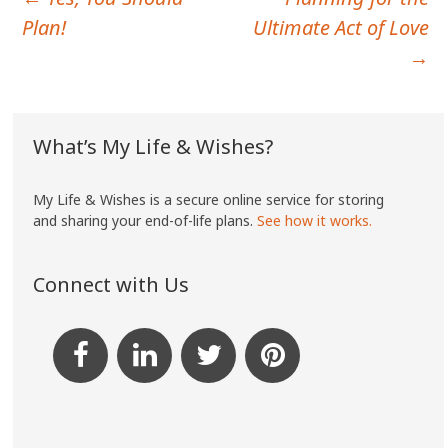
Post
Plan!
Ultimate Act of Love
navigation
→
What’s My Life & Wishes?
My Life & Wishes is a secure online service for storing
and sharing your end-of-life plans.
See how it works.
Connect with Us