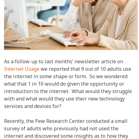
As a follow-up to last months’ newsletter article on
Internet Usage
we reported that 9 out of 10 adults use
the internet in some shape or form. So we wondered
what that 1 in 10 would do given the opportunity or
introduction to the internet. What would they struggle
with and what would they use their new technology
services and devices for?
Recently, the Pew Research Center conducted a small
survey of adults who previously had not used the
internet and discovered some insights as to how they