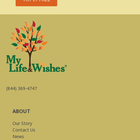
(844) 369-4747
ABOUT
Our Story
Contact Us
News