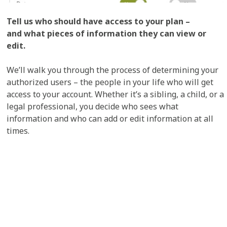
Tell us who should have access to your plan –
and what pieces of information they can view or
edit.
We’ll walk you through the process of determining your
authorized users – the people in your life who will get
access to your account. Whether it’s a sibling, a child, or a
legal professional, you decide who sees what
information and who can add or edit information at all
times.