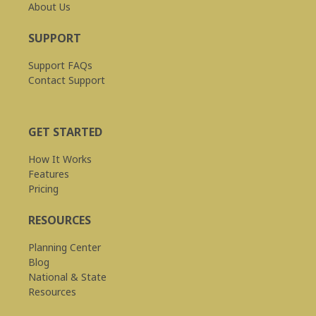
About Us
SUPPORT
Support FAQs
Contact Support
GET STARTED
How It Works
Features
Pricing
RESOURCES
Planning Center
Blog
National & State
Resources