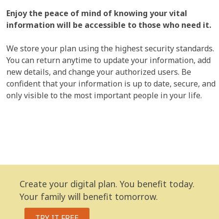
Enjoy the peace of mind of knowing your vital
information will be accessible to those who need it.
We store your plan using the highest security standards.
You can return anytime to update your information, add
new details, and change your authorized users. Be
confident that your information is up to date, secure, and
only visible to the most important people in your life.
Create your digital plan. You benefit today.
Your family will benefit tomorrow.
TRY IT FREE