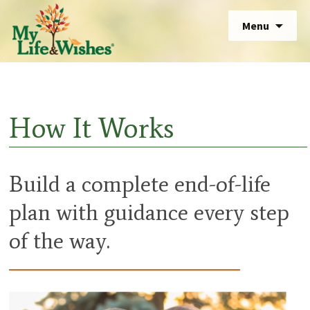
Skip
Sear
Menu
to
for:
Sear
content
for:
How It Works
Build a complete end-of-life
plan with guidance every step
of the way.