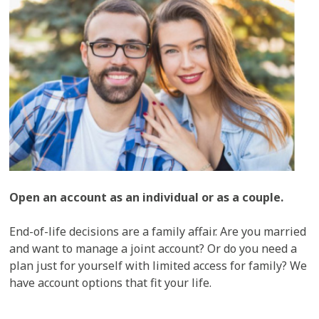
Open an account as an individual or as a couple.
End-of-life decisions are a family affair. Are you married
and want to manage a joint account? Or do you need a
plan just for yourself with limited access for family? We
have account options that fit your life.