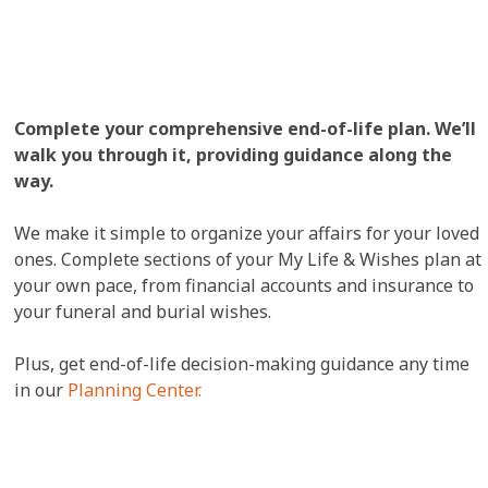
Complete your comprehensive end-of-life plan. We’ll
walk you through it, providing guidance along the
way.
We make it simple to organize your affairs for your loved
ones. Complete sections of your My Life & Wishes plan at
your own pace, from financial accounts and insurance to
your funeral and burial wishes.
Plus, get end-of-life decision-making guidance any time
in our
Planning Center.