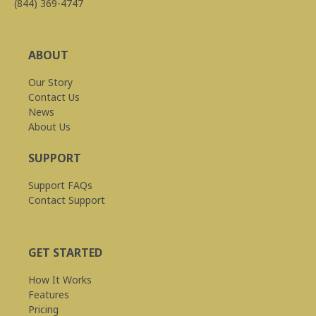
(844) 369-4747
ABOUT
Our Story
Contact Us
News
About Us
SUPPORT
Support FAQs
Contact Support
GET STARTED
How It Works
Features
Pricing