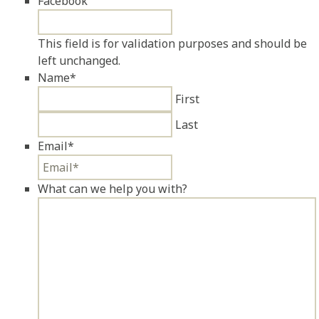
Facebook
This field is for validation purposes and should be
left unchanged.
Name
*
First
Last
Email
*
What can we help you with?