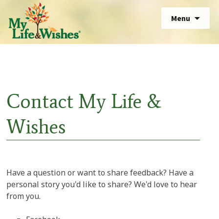
Skip
Sear
Menu
to
for:
Sear
content
for:
Contact My Life &
Wishes
Have a question or want to share feedback? Have a
personal story you'd like to share? We'd love to hear
from you.