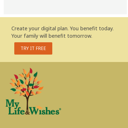
Create your digital plan. You benefit today.
Your family will benefit tomorrow.
TRY IT FREE