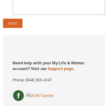
Need help with your My Life & Wishes
account? Visit our
Support page
.
Phone: (844) 369-4747