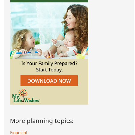
More planning topics:
Financial