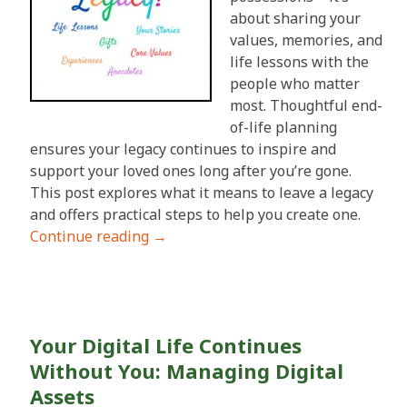
about sharing your
values, memories, and
life lessons with the
people who matter
most. Thoughtful end-
of-life planning
ensures your legacy continues to inspire and
support your loved ones long after you’re gone.
This post explores what it means to leave a legacy
and offers practical steps to help you create one.
Continue reading
→
Your Digital Life Continues
Without You: Managing Digital
Assets