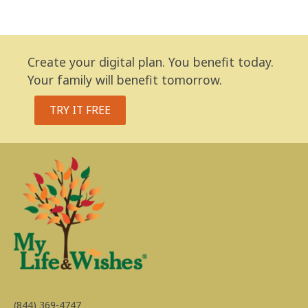
Create your digital plan. You benefit today.
Your family will benefit tomorrow.
TRY IT FREE
(844) 369-4747