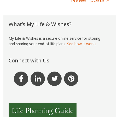
navigation
What’s My Life & Wishes?
My Life & Wishes is a secure online service for storing
and sharing your end-of-life plans.
See how it works.
Connect with Us