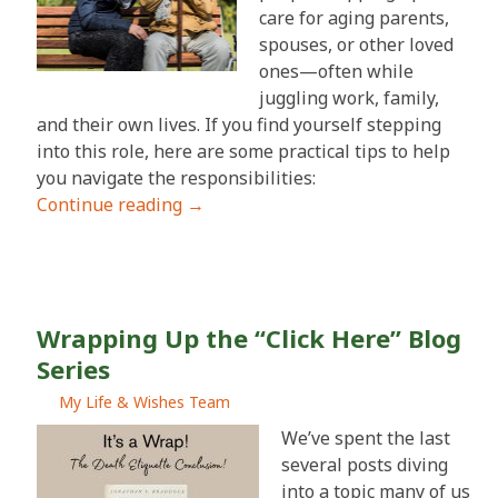
care for aging parents,
spouses, or other loved
ones—often while
juggling work, family,
and their own lives. If you find yourself stepping
into this role, here are some practical tips to help
you navigate the responsibilities:
Continue reading
→
Wrapping Up the “Click Here” Blog
Series
My Life & Wishes Team
We’ve spent the last
several posts diving
into a topic many of us