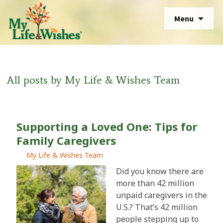
Skip
Sear
Menu
to
for:
Sear
content
for:
All posts by
My Life & Wishes Team
Supporting a Loved One: Tips for
Family Caregivers
My Life & Wishes Team
Did you know there are
more than 42 million
unpaid caregivers in the
U.S.? That’s 42 million
people stepping up to