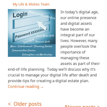
My Life & Wishes Team
In today’s digital age,
our online presence
and digital assets
have become an
integral part of our
lives. However, many
people overlook the
importance of
managing these
assets as part of their
end-of-life planning. Today we’ll discuss why it’s
crucial to manage your digital life after death and
provide tips for creating a digital estate plan.
Continue reading
→
Posts
Older posts
Newer posts