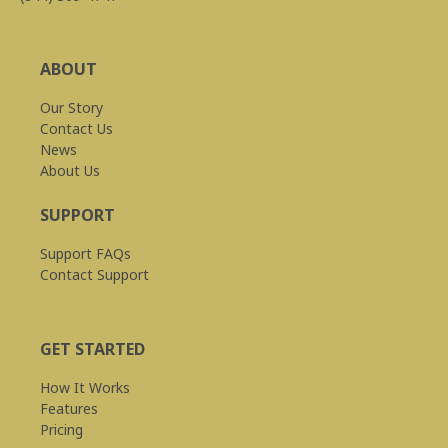
ABOUT
Our Story
Contact Us
News
About Us
SUPPORT
Support FAQs
Contact Support
GET STARTED
How It Works
Features
Pricing