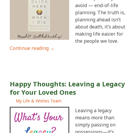
avoid — end-of-life
planning. The truth is,
planning ahead isn’t
about death, it’s about
making life easier for
the people we love.
Continue reading
→
Happy Thoughts: Leaving a Legacy
for Your Loved Ones
My Life & Wishes Team
Leaving a legacy
means more than
simply passing on
possessions—it’s