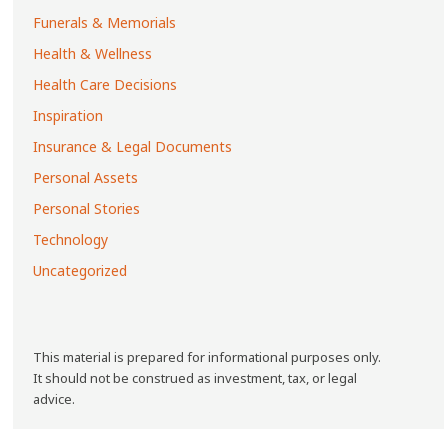
Funerals & Memorials
Health & Wellness
Health Care Decisions
Inspiration
Insurance & Legal Documents
Personal Assets
Personal Stories
Technology
Uncategorized
This material is prepared for informational purposes only.
It should not be construed as investment, tax, or legal
advice.